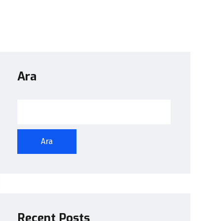
Ara
Ara
Recent Posts