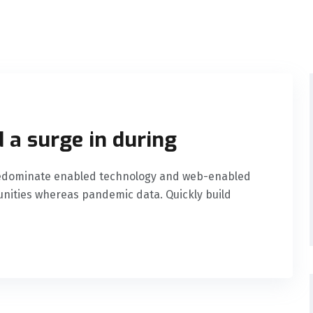
 a surge in during
predominate enabled technology and web-enabled
nities whereas pandemic data. Quickly build