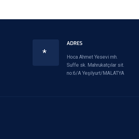
ADRES
*
Hoca Ahmet Yesevi mh.
Suffe sk. Mahrukatçılar sit.
no:6/A Yeşilyurt/MALATYA