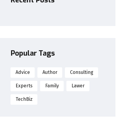
Recent Posts
Popular Tags
Advice
Author
Consulting
Experts
Family
Lawer
TechBiz