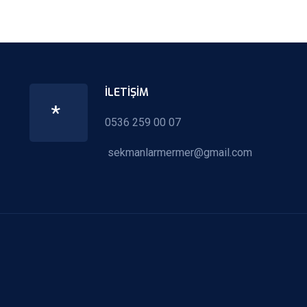
İLETIŞIM
*
0536 259 00 07
sekmanlarmermer@gmail.com