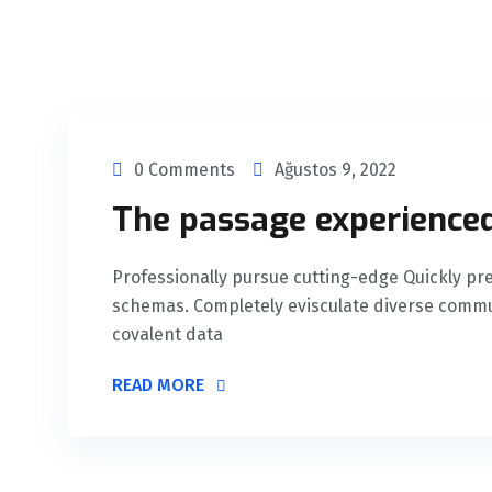
0 Comments
Ağustos 9, 2022
The passage experienced
Professionally pursue cutting-edge Quickly 
schemas. Completely evisculate diverse commu
covalent data
READ MORE