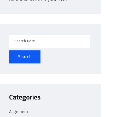
Search
Categories
Allgemein