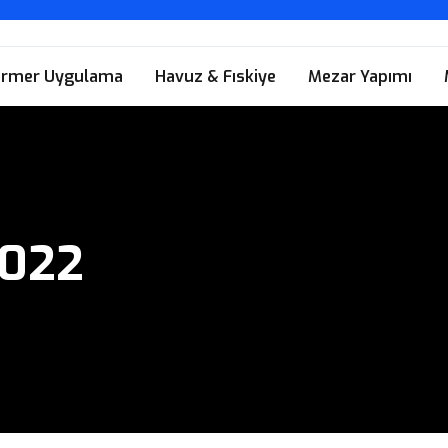
rmer Uygulama
Havuz & Fıskiye
Mezar Yapımı
2022