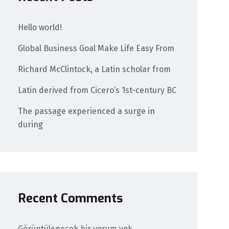
Hello world!
Global Business Goal Make Life Easy From
Richard McClintock, a Latin scholar from
Latin derived from Cicero’s 1st-century BC
The passage experienced a surge in
during
Recent Comments
Görüntülenecek bir yorum yok.