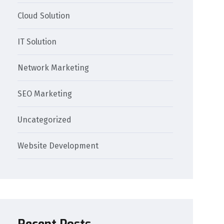
Cloud Solution
IT Solution
Network Marketing
SEO Marketing
Uncategorized
Website Development