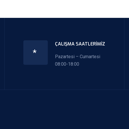
ÇALIŞMA SAATLERIMIZ
*
Pazartesi – Cumartesi
08:00-18:00