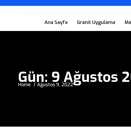
Ana Sayfa
Granit Uygulama
Me
Gün:
9 Ağustos 
Home
Ağustos 9, 2022