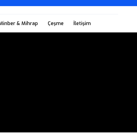
Minber & Mihrap
Çeşme
İletişim